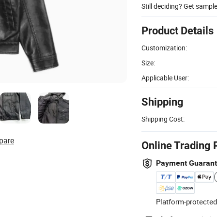
Still deciding? Get sampl
Product Details
Customization:
Size:
Applicable User:
Shipping
Shipping Cost:
pare
Online Trading 
Payment Guaran
Platform-protected