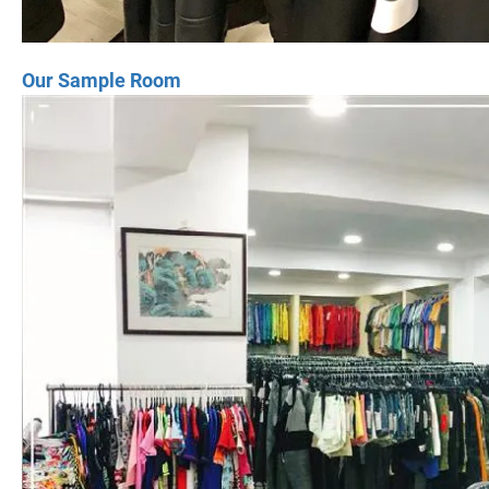
Our Sample Room