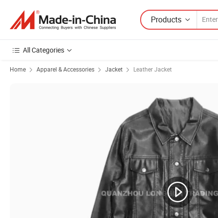
Products
All Categories
Home
Apparel & Accessories
Jacket
Leather Jacket