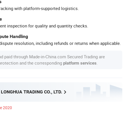
s
racking with platform-supported logistics.
e
ent inspection for quality and quantity checks.
spute Handling
ispute resolution, including refunds or returns when applicable.
nd paid through Made-in-China.com Secured Trading are
 protection and the corresponding
.
platform services
LONGHUA TRADING CO., LTD.
ce 2020