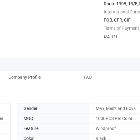
Room 1308, 13/F, C
International Com
FOB, CFR, CIF
Terms of Payment
LC, T/T
Company Profile
FAQ
Gender
Men, Men's and Boys
er
MOQ
1000PCS Per Color
Feature
Windproof
Color
Black