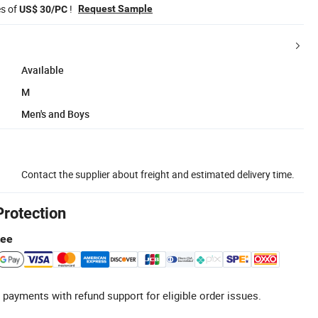
es of
!
Request Sample
US$ 30/PC
Available
M
Men's and Boys
Contact the supplier about freight and estimated delivery time.
Protection
tee
 payments with refund support for eligible order issues.