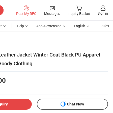
Sign in
Post My RFQ
Messages
Inquiry Basket
r
Help
App & extension
English
Rules
eather Jacket Winter Coat Black PU Apparel
Hoody Clothing
00
quiry
Chat Now