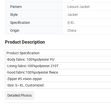
Pattern
Leisure Jacket
Style
Jacket
Specification
S-XL
Origin
China
Product Description
Product Specification:
-Body fabric: 100%polyester PU
-Lining fabric:100%polyester 210T
-hood fabric:100%polyester fleece
-Zipper:#5 vision zipper
-Size: S~XL, Customized
Detailed Photos