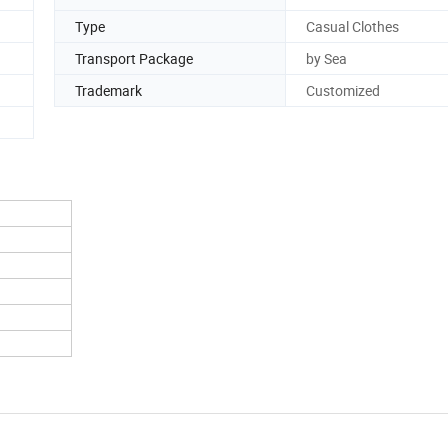
Type
Casual Clothes
Transport Package
by Sea
Trademark
Customized