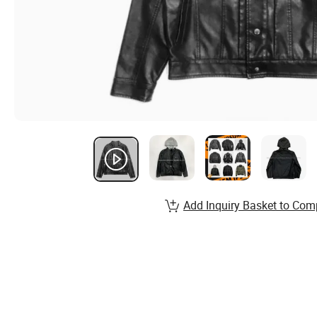
Add Inquiry Basket to Com