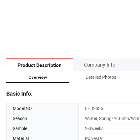
Company Info.
Product Description
Detailed Photos
Overview
Basic Info.
Model NO.
LHJ2086
Season
Winter, Spring/Autumn/Wint
Sample
2-3weeks
Material
Polyester