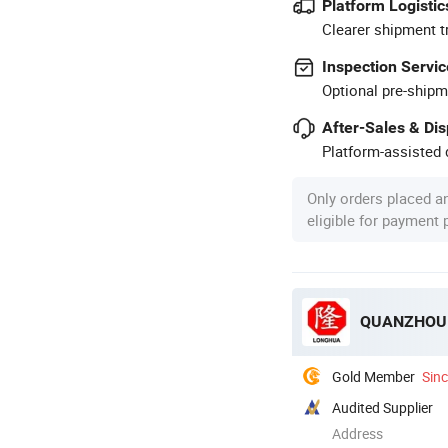
Platform Logistic
Clearer shipment t
Inspection Servic
Optional pre-shipm
After-Sales & Di
Platform-assisted d
Only orders placed a
eligible for payment
QUANZHOU 
Gold Member
Sin
Audited Supplier
Address