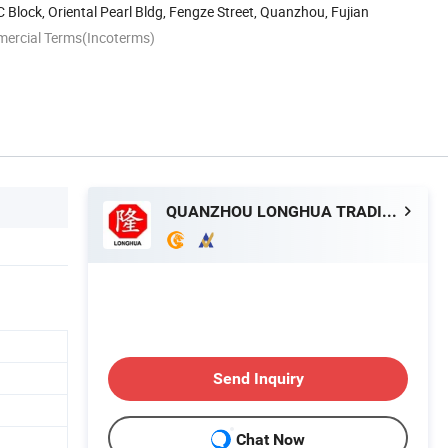
 Block, Oriental Pearl Bldg, Fengze Street, Quanzhou, Fujian
mercial Terms(Incoterms)
QUANZHOU LONGHUA TRADING CO., LTD.
Send Inquiry
Chat Now