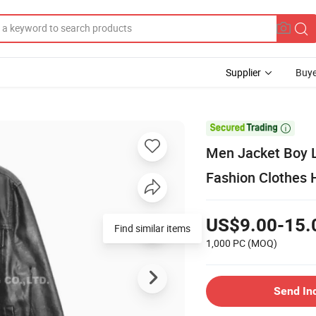
Supplier
Buye

Men Jacket Boy L
Fashion Clothes 
US$9.00-15.
Find similar items
1,000 PC
(MOQ)
Send In