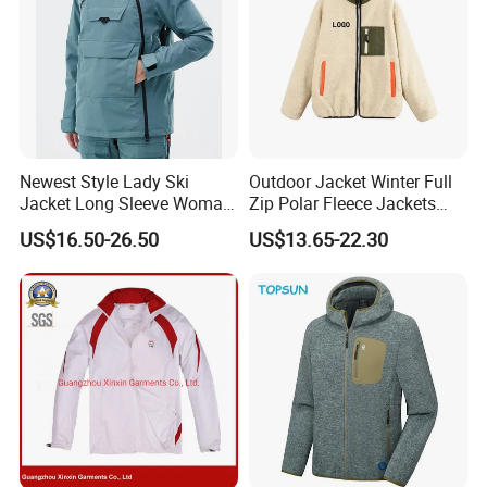
Newest Style Lady Ski
Outdoor Jacket Winter Full
Jacket Long Sleeve Woman
Zip Polar Fleece Jackets
Winter Snowboard Jacket
Casual Stand Collar
US$16.50-26.50
US$13.65-22.30
Womens Clothing Quantity
Custom Coat Cotton Blue
OE