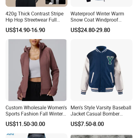
420g Thick Contrast Stripe
Waterproof Winter Warm
Hip Hop Streetwear Full
Snow Coat Windproof
Zipper Jacket
Snowboarding Hooded Ski
US$14.90-16.90
US$24.80-29.80
Jackets for Mens
Custom Wholesale Women's
Men's Style Varsity Baseball
Sports Fashion Fall Winter
Jacket Casual Bomber
Fleece Lined Warm Hooded
Jacket Windbreaker
US$11.50-30.00
US$7.50-8.00
Sweatshirt Slim Fit
Lightweight Jacket
Thickened Fitness Yoga