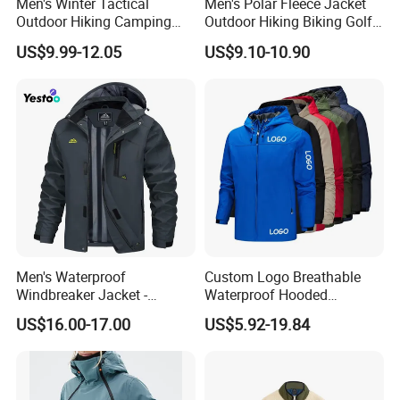
Men's Winter Tactical
Men's Polar Fleece Jacket
Outdoor Hiking Camping
Outdoor Hiking Biking Golf
Waterproof Softshell
Camping Tourism Winter
US$9.99-12.05
US$9.10-10.90
Hooded Fleece Jacket
Warm Jacket
Men's Waterproof
Custom Logo Breathable
Windbreaker Jacket -
Waterproof Hooded
Lightweight Detachable
Softshell Sports Wear
US$16.00-17.00
US$5.92-19.84
Hood for Outdoor Sports
Workwear Hiking Men's Rain
Outdoor Jacket