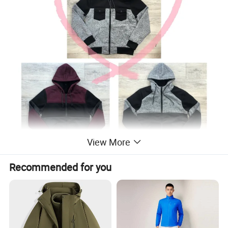
View More
Recommended for you