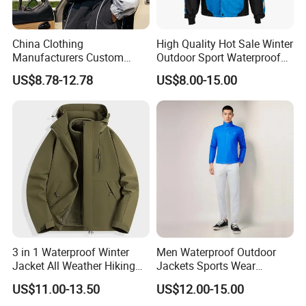
China Clothing
High Quality Hot Sale Winter
Manufacturers Custom
Outdoor Sport Waterproof
Nylon Polyester
Men Ski Jacket
US$8.78-12.78
US$8.00-15.00
Windbreaker Zip up Jacket
Suit High Quality Design
Waterproof Coat
Windbreaker Track Jackets
3 in 1 Waterproof Winter
Men Waterproof Outdoor
Jacket All Weather Hiking
Jackets Sports Wear
Tactical Hardshell Jacket
Windproof Softshell Hoody
US$11.00-13.50
US$12.00-15.00
Coat for Trekking Camping
Windbreaker Lightweight