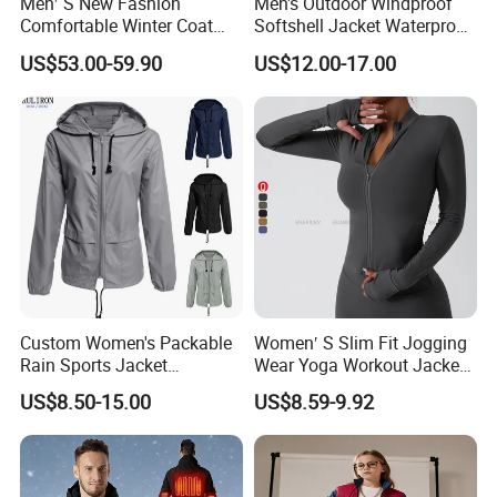
Men′ S New Fashion
Men's Outdoor Windproof
Comfortable Winter Coat
Softshell Jacket Waterproof
Plus Size White Duck Down
Breathable Hooded Hiking
US$53.00-59.90
US$12.00-17.00
Warm Down Coat Down
Jacket for Men
Jacket - Clothing and
Clothes Price
Custom Women's Packable
Women′ S Slim Fit Jogging
Rain Sports Jacket
Wear Yoga Workout Jacket
Lightweight Waterproof
Top Nude Feeling Training
US$8.50-15.00
US$8.59-9.92
Raincoat with Hood Outdoor
Wear Tracksuits Sports
Rain Gear Travel Hiking
Jacket
Cycling