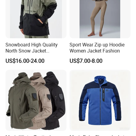
Snowboard High Quality
Sport Wear Zip up Hoodie
North Snow Jacket
Women Jacket Fashion
Waterproof Ski Clothes Men
US$16.00-24.00
US$7.00-8.00
Ski Jacket Face Sportswear
100% Polyester Adults Coat