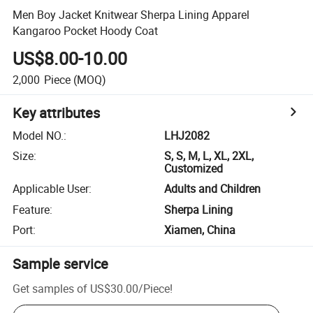
Men Boy Jacket Knitwear Sherpa Lining Apparel
Kangaroo Pocket Hoody Coat
US$8.00-10.00
2,000
Piece
(MOQ)
Key attributes
Model NO.
:
LHJ2082
Size
:
S, S, M, L, XL, 2XL,
Customized
Applicable User
:
Adults and Children
Feature
:
Sherpa Lining
Port
:
Xiamen, China
Sample service
Get samples of
US$30.00
/
Piece
!