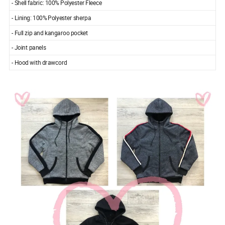
- Shell fabric: 100% Polyester Fleece
- Lining: 100% Polyester sherpa
- Full zip and kangaroo pocket
- Joint panels
- Hood with drawcord