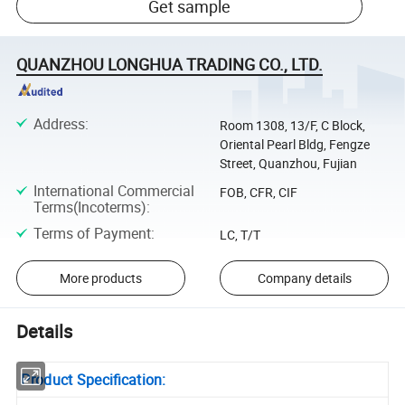
Get sample
QUANZHOU LONGHUA TRADING CO., LTD.
Address
:
Room 1308, 13/F, C Block,
Oriental Pearl Bldg, Fengze
Street, Quanzhou, Fujian
International Commercial
FOB, CFR, CIF
Terms(Incoterms)
:
Terms of Payment
:
LC, T/T
More products
Company details
Details
Product Specification: