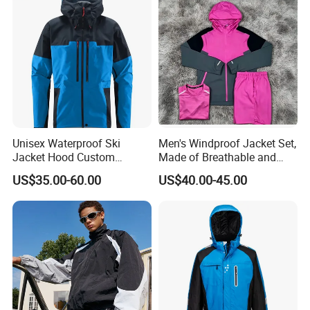
Jacket
Unisex Waterproof Ski
Men's Windproof Jacket Set,
Jacket Hood Custom
Made of Breathable and
Raincoat Suit Men Women.
Eco-Friendly Materials, with
US$35.00-60.00
US$40.00-45.00
Fabric Zipper Closure
Printed Patterns and Nylon
Mountain Snowboarding
Fabric, Is Very Suitable for
Ski Wear
Running.