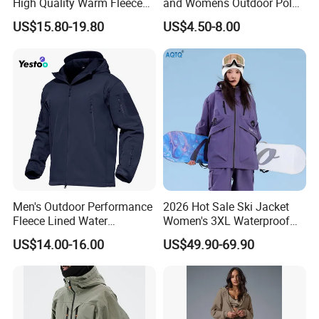
High Quality Warm Fleece
and Womens Outdoor Polar
Jacket for Men Sherpa
Fleece Zipper Jacket
US$15.80-19.80
US$4.50-8.00
Men's Outdoor Performance
2026 Hot Sale Ski Jacket
Fleece Lined Water
Women's 3XL Waterproof
Resistant Soft Shell Winter
Windproof Breathable
US$14.00-16.00
US$49.90-69.90
Jacket
Quilted Single Board
Professional Winter Loose
Snow Wear