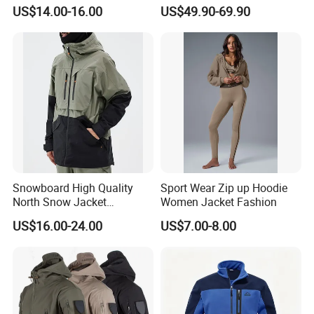
Resistant Soft Shell Winter
Windproof Breathable
US$14.00-16.00
US$49.90-69.90
Jacket
Quilted Single Board
Professional Winter Loose
Snow Wear
Snowboard High Quality
Sport Wear Zip up Hoodie
North Snow Jacket
Women Jacket Fashion
Waterproof Ski Clothes Men
US$16.00-24.00
US$7.00-8.00
Ski Jacket Face Sportswear
100% Polyester Adults Coat