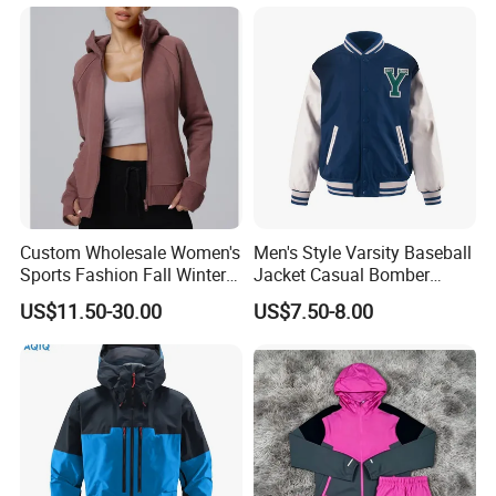
Custom Wholesale Women's
Men's Style Varsity Baseball
Sports Fashion Fall Winter
Jacket Casual Bomber
Fleece Lined Warm Hooded
Jacket Windbreaker
US$11.50-30.00
US$7.50-8.00
Sweatshirt Slim Fit
Lightweight Jacket
Thickened Fitness Yoga
Jacket