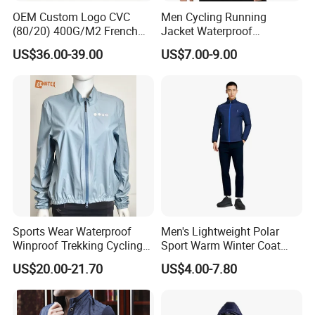
OEM Custom Logo CVC
Men Cycling Running
(80/20) 400G/M2 French
Jacket Waterproof
Terry Leateh, 0.8mm Men's
Windbreaker Reflective
US$36.00-39.00
US$7.00-9.00
Bomber Baseball Windproof
Lightweight Windproof Bike
Wool Varsity Jacket
Sport Outdoor Jacket
Sports Wear Waterproof
Men's Lightweight Polar
Winproof Trekking Cycling
Sport Warm Winter Coat
Hiking Climbing Outdoor
Cheap Style Fleece Jacket
US$20.00-21.70
US$4.00-7.80
Light Reflective Seamless
Taped Jacket Coat