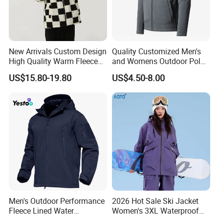
New Arrivals Custom Design
Quality Customized Men's
High Quality Warm Fleece
and Womens Outdoor Polar
Jacket for Men Sherpa
Fleece Zipper Jacket
US$15.80-19.80
US$4.50-8.00
Men's Outdoor Performance
2026 Hot Sale Ski Jacket
Fleece Lined Water
Women's 3XL Waterproof