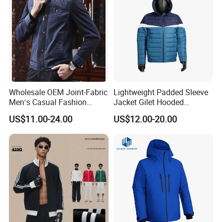
Wholesale OEM Joint-Fabric
Lightweight Padded Sleeve
Men′s Casual Fashion
Jacket Gilet Hooded
Jacket
Bodywarmer Mens Jacket
US$11.00-24.00
US$12.00-20.00