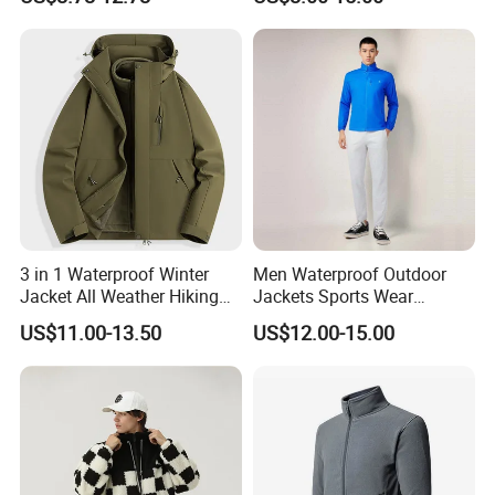
Windbreaker Zip up Jacket
Suit High Quality Design
Waterproof Coat
Windbreaker Track Jackets
3 in 1 Waterproof Winter
Men Waterproof Outdoor
Jacket All Weather Hiking
Jackets Sports Wear
Tactical Hardshell Jacket
Windproof Softshell Hoody
US$11.00-13.50
US$12.00-15.00
Coat for Trekking Camping
Windbreaker Lightweight
and Outdoor Training
Rain Jacket with Mesh
Lining