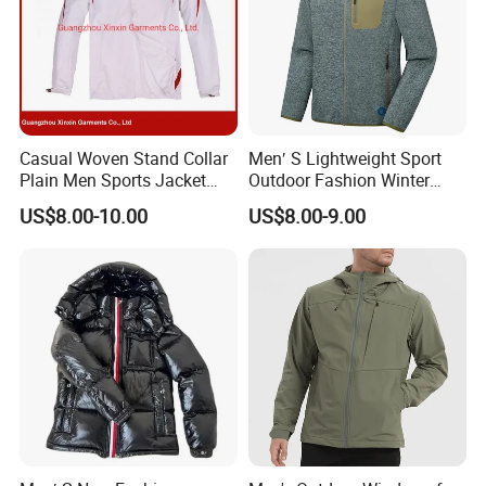
Casual Woven Stand Collar
Men′ S Lightweight Sport
Plain Men Sports Jacket
Outdoor Fashion Winter
Uniform Custom Waterproof
Warm Polar Fleece Running
US$8.00-10.00
US$8.00-9.00
Sport Wear Clothes (J493)
Jacket Hooded Full Zip
Hiking Jacket