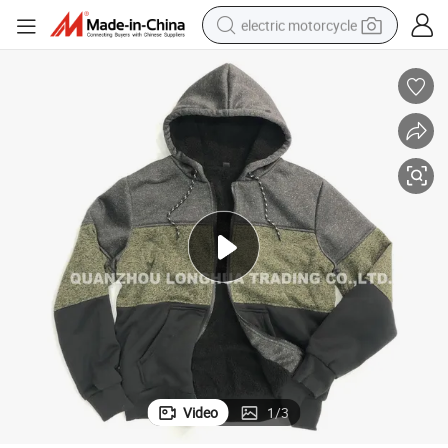
electric motorcycle
tote bag
perfume
basketball shoe
powder
electric bike
human hair wig
motorcycle
Video
1
/
3