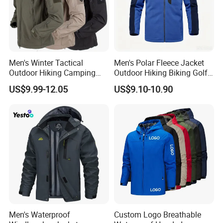
Men's Winter Tactical
Men's Polar Fleece Jacket
Outdoor Hiking Camping
Outdoor Hiking Biking Golf
Waterproof Softshell
Camping Tourism Winter
US$9.99-12.05
US$9.10-10.90
Hooded Fleece Jacket
Warm Jacket
Men's Waterproof
Custom Logo Breathable