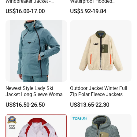
Windbreaker Jacket -
Waterproof Hooded
Lightweight Detachable
Softshell Sports Wear
US$16.00-17.00
US$5.92-19.84
Hood for Outdoor Sports
Workwear Hiking Men's Rain
Outdoor Jacket
Newest Style Lady Ski
Outdoor Jacket Winter Full
Jacket Long Sleeve Woman
Zip Polar Fleece Jackets
Winter Snowboard Jacket
Casual Stand Collar
US$16.50-26.50
US$13.65-22.30
Womens Clothing Quantity
Custom Coat Cotton Blue
OE