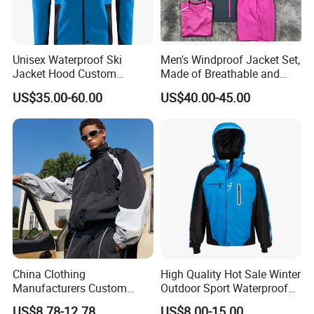
Unisex Waterproof Ski
Men's Windproof Jacket Set,
Jacket Hood Custom
Made of Breathable and
Raincoat Suit Men Women.
Eco-Friendly Materials, with
US$35.00-60.00
US$40.00-45.00
Fabric Zipper Closure
Printed Patterns and Nylon
Mountain Snowboarding
Fabric, Is Very Suitable for
Ski Wear
Running.
China Clothing
High Quality Hot Sale Winter
Manufacturers Custom
Outdoor Sport Waterproof
Nylon Polyester
Men Ski Jacket
US$8.78-12.78
US$8.00-15.00