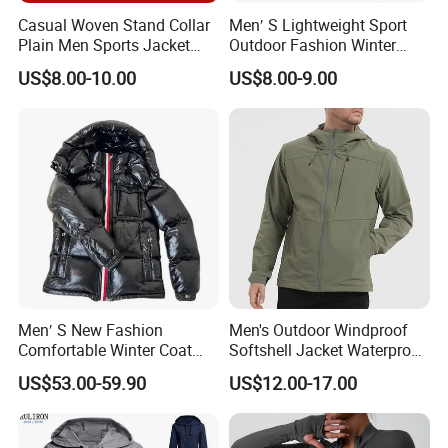
Casual Woven Stand Collar
Men′ S Lightweight Sport
Plain Men Sports Jacket
Outdoor Fashion Winter
Uniform Custom Waterproof
Warm Polar Fleece Running
US$8.00-10.00
US$8.00-9.00
Sport Wear Clothes (J493)
Jacket Hooded Full Zip
Hiking Jacket
Men′ S New Fashion
Men's Outdoor Windproof
Comfortable Winter Coat
Softshell Jacket Waterproof
Plus Size White Duck Down
Breathable Hooded Hiking
US$53.00-59.90
US$12.00-17.00
Warm Down Coat Down
Jacket for Men
Jacket - Clothing and
Clothes Price