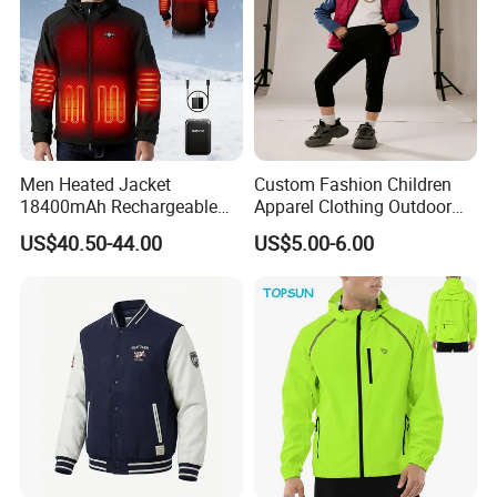
Men Heated Jacket
Custom Fashion Children
18400mAh Rechargeable
Apparel Clothing Outdoor
Battery Windproof &
Windproof Kids Jacket for
US$40.50-44.00
US$5.00-6.00
Waterproof Winter Coat
Sports Wear