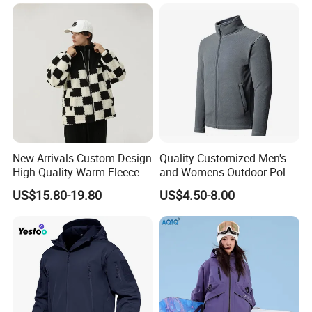
and Outdoor Training
Rain Jacket with Mesh
Lining
New Arrivals Custom Design
Quality Customized Men's
High Quality Warm Fleece
and Womens Outdoor Polar
Jacket for Men Sherpa
Fleece Zipper Jacket
US$15.80-19.80
US$4.50-8.00