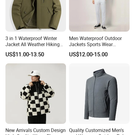
3 in 1 Waterproof Winter
Men Waterproof Outdoor
Jacket All Weather Hiking
Jackets Sports Wear
Tactical Hardshell Jacket
Windproof Softshell Hoody
US$11.00-13.50
US$12.00-15.00
Coat for Trekking Camping
Windbreaker Lightweight
and Outdoor Training
Rain Jacket with Mesh
Lining
New Arrivals Custom Design
Quality Customized Men's