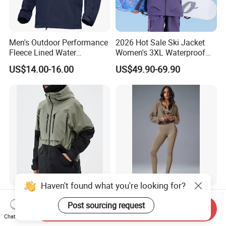
Men's Outdoor Performance
2026 Hot Sale Ski Jacket
Fleece Lined Water
Women's 3XL Waterproof
Resistant Soft Shell Winter
Windproof Breathable
US$14.00-16.00
US$49.90-69.90
Jacket
Quilted Single Board
Professional Winter Loose
Snow Wear
Haven't found what you're looking for?
Snowboard High Quality
Sport Wear Zip up Hoodie
Post sourcing request
North Snow Jacket
Women Jacket Fashion
Send Inquiry
Waterproof Ski Clothes Men
Chat Now
US$16.00-24.00
US$7.00-8.00