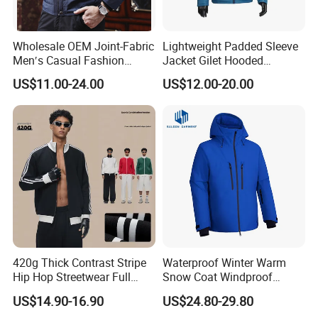
A: Surely Yes. We look forward to your visit. Please make an
appointment in advance.
Wholesale OEM Joint-Fabric
Lightweight Padded Sleeve
9. Q: Where is your factory located?
Men′s Casual Fashion
Jacket Gilet Hooded
A: Our factory is located in Jinjiang , Fujian (south of China).
Jacket
Bodywarmer Mens Jacket
US$11.00-24.00
US$12.00-20.00
10. Q: To which port do you usually load goods?
A: Xiamen, China.
420g Thick Contrast Stripe
Waterproof Winter Warm
Hip Hop Streetwear Full
Snow Coat Windproof
Zipper Jacket
Snowboarding Hooded Ski
US$14.90-16.90
US$24.80-29.80
Jackets for Mens