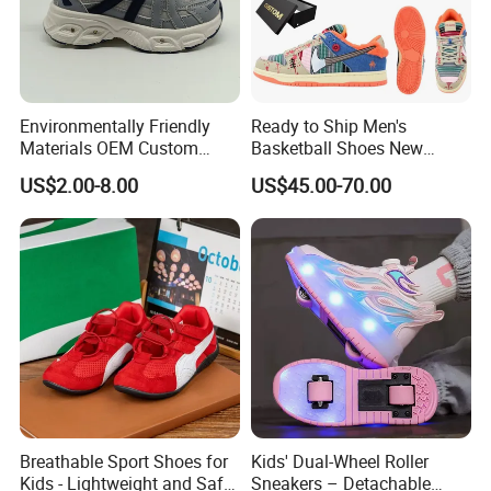
Environmentally Friendly
Ready to Ship Men's
Materials OEM Custom
Basketball Shoes New
Fashion Kid Shoes for
Arrival Brand Sport Shoes
US$2.00-8.00
US$45.00-70.00
Sports Meet
for Boys for Spring and
Autumn with Durable
Rubber Outsole
Breathable Sport Shoes for
Kids' Dual-Wheel Roller
Kids - Lightweight and Safe
Sneakers – Detachable