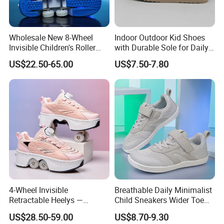
Wholesale New 8-Wheel
Indoor Outdoor Kid Shoes
Invisible Children's Roller
with Durable Sole for Daily
Shoes / Girls' 4-Wheel
Activities Footwear
US$22.50-65.00
US$7.50-7.80
Retractable Skate Shoes /
Boys' Sports Roller Skates
4-Wheel Invisible
Breathable Daily Minimalist
Retractable Heelys —
Child Sneakers Wider Toe
Walkable Transformable
Box Flat Rubber Sole Casual
US$28.50-59.00
US$8.70-9.30
Roller Shoes for Kids &
Sport Walking Footwear