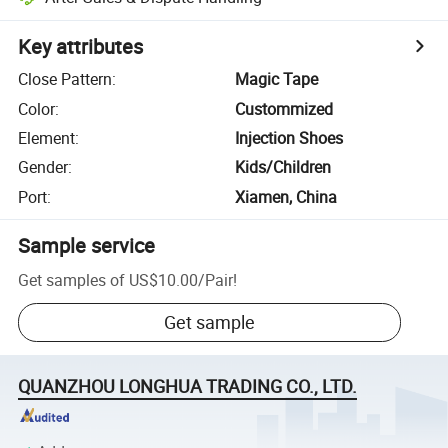
Key attributes
Close Pattern
:
Magic Tape
Color
:
Custommized
Element
:
Injection Shoes
Gender
:
Kids/Children
Port
:
Xiamen, China
Sample service
Get samples of
US$10.00
/
Pair
!
Get sample
QUANZHOU LONGHUA TRADING CO., LTD.