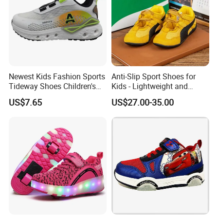
Our company is sincerely willing to cooperate
with enterprises from all over the world in
order to realize a win-win situation since the
trend of economic globalization has developed
Newest Kids Fashion Sports
Anti-Slip Sport Shoes for
Tideway Shoes Children's
Kids - Lightweight and
with anirresistible force.
Light Shoes
Breathable Design
US$7.65
US$27.00-35.00