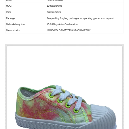
Logo:
As your request.
MOQ:
1200pairs/style
Port:
Xiamen,China
Package
Box packing,Polybag packing or any packing type as your request
Order delivery time:
45-60 Days After Confirmation
Customization:
LOGO/COLOR/MATERIAL/PACKING WAY