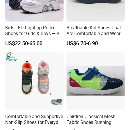
Kids LED Light-up Roller
Breathable Kid Shoes That
Shoes for Girls & Boys — 4-
Are Comfortable and Wear-
Wheel Walk & Skate
Resistant for All-Day
US$22.50-65.00
US$6.70-6.90
Sneakers for Summer,
Adventures Footwear
Elementary School Students
Comfortable and Supportive
Children Classical Mesh
Non-Slip Shoes for Everyday
Fabric Shoes Running
Use Flat Foot Correction
Shoes