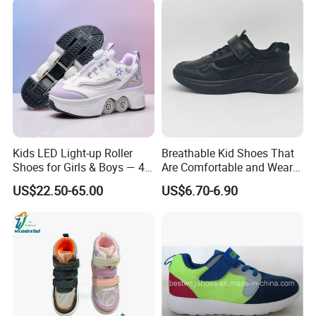
Kids LED Light-up Roller
Breathable Kid Shoes That
Shoes for Girls & Boys — 4-
Are Comfortable and Wear-
Wheel Walk & Skate
Resistant for All-Day
US$22.50-65.00
US$6.70-6.90
Sneakers for Summer,
Adventures Footwear
Elementary School Students