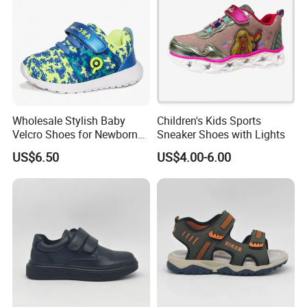
Wholesale Stylish Baby
Children's Kids Sports
Velcro Shoes for Newborns
Sneaker Shoes with Lights
and Toddlers
US$6.50
US$4.00-6.00