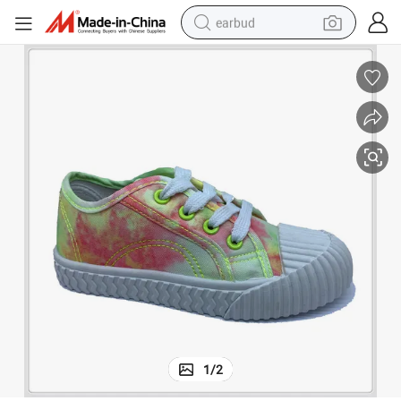
earbud
alloy wheel
wheel loader
reagent
crawler excavator
farm tractor
tshirt
container house
1
/
2