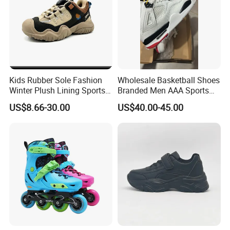
Kids Rubber Sole Fashion
Wholesale Basketball Shoes
Winter Plush Lining Sports
Branded Men AAA Sports
Running Shoes Ex-24r2540
Shoes Women Zapatillas
US$8.66-30.00
US$40.00-45.00
Deportivas