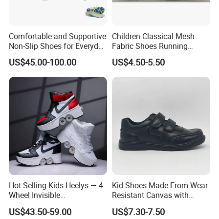
Comfortable and Supportive
Children Classical Mesh
Non-Slip Shoes for Everyday
Fabric Shoes Running
Use Flat Foot Correction
Shoes
US$45.00-100.00
US$4.50-5.50
Knee Ankle Orthosis Factory
Price Children's Corrective
Shoes Corrective Insoles
Hot-Selling Kids Heelys — 4-
Kid Shoes Made From Wear-
Wheel Invisible
Resistant Canvas with
Transformable Roller Shoes,
Cushioned Insole for
US$43.50-59.00
US$7.30-7.50
Walkable Skates for
Lasting Comfort