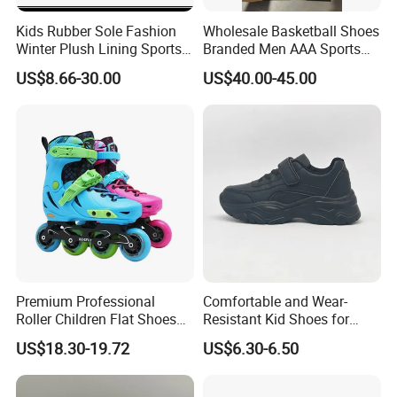
Kids Rubber Sole Fashion
Wholesale Basketball Shoes
Winter Plush Lining Sports
Branded Men AAA Sports
Running Shoes Ex-24r2540
Shoes Women Zapatillas
US$8.66-30.00
US$40.00-45.00
Deportivas
Premium Professional
Comfortable and Wear-
Roller Children Flat Shoes
Resistant Kid Shoes for
Early Ice Adult Beginner
Daily School Wear and Play
US$18.30-19.72
US$6.30-6.50
Inline Skates
Footwear