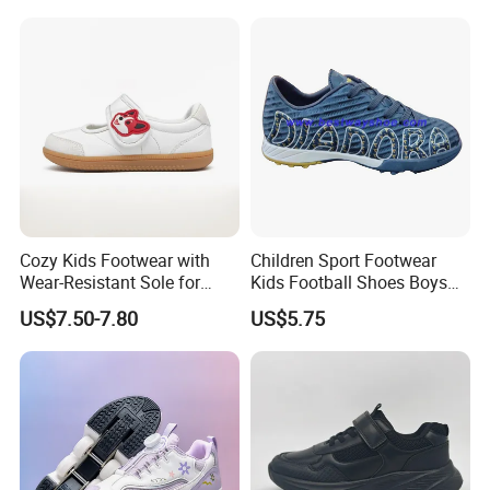
Adults, Boys & Girls
Zapatillas Barefoot Kids
Shoes
Cozy Kids Footwear with
Children Sport Footwear
Wear-Resistant Sole for
Kids Football Shoes Boys
Daily Use
Shoes
US$7.50-7.80
US$5.75