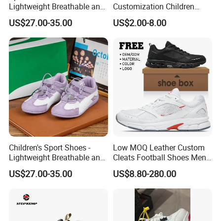
Lightweight Breathable and
Customization Children
Anti-Slip Features
Sneakers for Taking a Walk
US$27.00-35.00
US$2.00-8.00
Children's Sport Shoes -
Low MOQ Leather Custom
Lightweight Breathable and
Cleats Football Shoes Men
Anti-Slip Features
Sports Sneakers Custom
US$27.00-35.00
US$8.80-280.00
Soccer Shoes for Kids