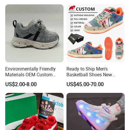
Students
Environmentally Friendly
Ready to Ship Men's
Materials OEM Custom
Basketball Shoes New
Fashion Kid Shoes for
Arrival Brand Sport Shoes
US$2.00-8.00
US$45.00-70.00
Sports Meet
for Boys for Spring and
Autumn with Durable
Rubber Outsole