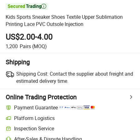

Kids Sports Sneaker Shoes Textile Upper Sublimation
Printing Lace PVC Outsole Injection
US$2.00-4.00
1,200
Pairs
(MOQ)
Shipping
Shipping Cost:
Contact the supplier about freight and
estimated delivery time.
Online Trading Protection
Payment Guarantee
Platform Logistics
Inspection Service
After-Sales & Dispute Handling