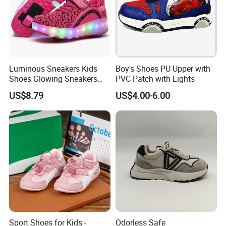
Luminous Sneakers Kids
Boy's Shoes PU Upper with
Shoes Glowing Sneakers
PVC Patch with Lights
with Wheels Children Roller
US$8.79
US$4.00-6.00
Skate Shoes LED Light up
Shoes Boys Girls
Sport Shoes for Kids -
Odorless Safe