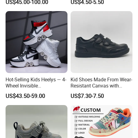
US$45.00-100.00
US$4.50-5.50
Knee Ankle Orthosis Factory
Price Children's Corrective
Shoes Corrective Insoles
Hot-Selling Kids Heelys — 4-
Kid Shoes Made From Wear-
Wheel Invisible
Resistant Canvas with
Transformable Roller Shoes,
Cushioned Insole for
US$43.50-59.00
US$7.30-7.50
Walkable Skates for
Lasting Comfort
Students