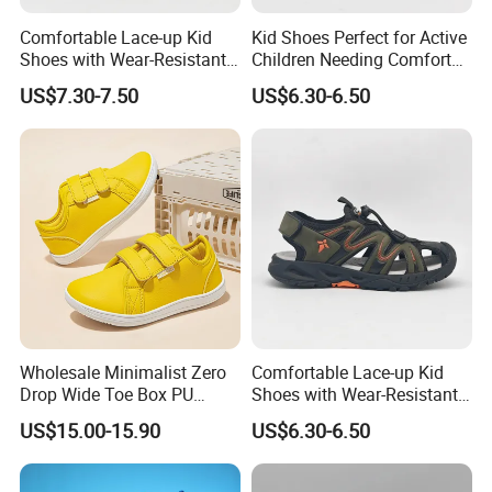
Comfortable Lace-up Kid
Kid Shoes Perfect for Active
Shoes with Wear-Resistant
Children Needing Comfort
Outsole for Rough
and Wear-Resistance
US$7.30-7.50
US$6.30-6.50
Playgrounds Footwear
Sandals
Wholesale Minimalist Zero
Comfortable Lace-up Kid
Drop Wide Toe Box PU
Shoes with Wear-Resistant
Leather Daily Walking Kids
Outsole for Rough
US$15.00-15.90
US$6.30-6.50
Footwear Zapatillas
Playgrounds Sandals
Sneakers Children Barefoot
Shoes