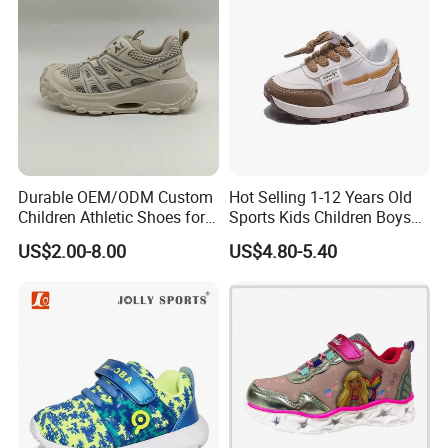
Durable OEM/ODM Custom
Hot Selling 1-12 Years Old
Children Athletic Shoes for
Sports Kids Children Boys
Weekend Outings
Girls Sneakers Shoes
US$2.00-8.00
US$4.80-5.40