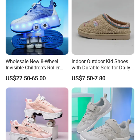
Wholesale New 8-Wheel
Indoor Outdoor Kid Shoes
Invisible Children's Roller
with Durable Sole for Daily
Shoes / Girls' 4-Wheel
Activities Footwear
US$22.50-65.00
US$7.50-7.80
Retractable Skate Shoes /
Boys' Sports Roller Skates