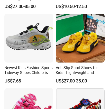
Anti-Slip Sole
Inline Skates for Boys &
US$27.00-35.00
US$10.50-12.50
Girls, School Skate Shoes
Newest Kids Fashion Sports
Anti-Slip Sport Shoes for
Tideway Shoes Children's
Kids - Lightweight and
Light Shoes
Breathable Design
US$7.65
US$27.00-35.00