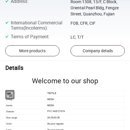
Address
:
Room 1308, 13/F, C Block,
Oriental Pearl Bldg, Fengze
Street, Quanzhou, Fujian
International Commercial
FOB, CFR, CIF
Terms(Incoterms)
:
Terms of Payment
:
LC, T/T
More products
Company details
Details
Welcome to our shop
TEXTILE
Upper:
Lining:
MESH
Insole:
MESH
PVC INJECTION
Outsole:
Size range:
24-29,30-35
Color:
As your request.