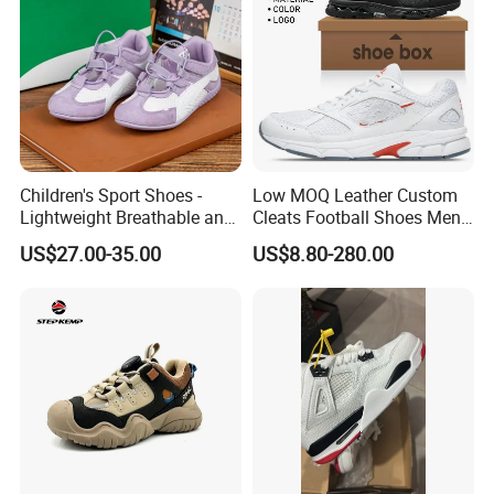
Children's Sport Shoes -
Low MOQ Leather Custom
Lightweight Breathable and
Cleats Football Shoes Men
Anti-Slip Features
Sports Sneakers Custom
US$27.00-35.00
US$8.80-280.00
Soccer Shoes for Kids