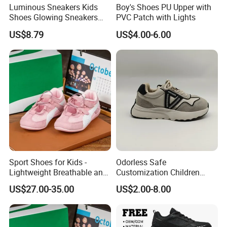
Luminous Sneakers Kids
Boy's Shoes PU Upper with
Shoes Glowing Sneakers
PVC Patch with Lights
with Wheels Children Roller
US$8.79
US$4.00-6.00
Skate Shoes LED Light up
Shoes Boys Girls
Sport Shoes for Kids -
Odorless Safe
Lightweight Breathable and
Customization Children
Anti-Slip Features
Sneakers for Taking a Walk
US$27.00-35.00
US$2.00-8.00