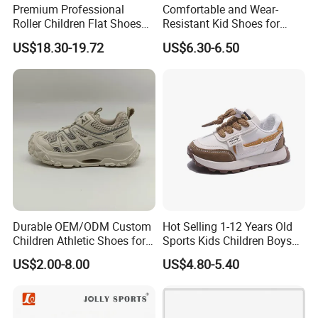
Premium Professional
Comfortable and Wear-
Roller Children Flat Shoes
Resistant Kid Shoes for
Early Ice Adult Beginner
Daily School Wear and Play
US$18.30-19.72
US$6.30-6.50
Inline Skates
Footwear
Durable OEM/ODM Custom
Hot Selling 1-12 Years Old
Children Athletic Shoes for
Sports Kids Children Boys
Weekend Outings
Girls Sneakers Shoes
US$2.00-8.00
US$4.80-5.40