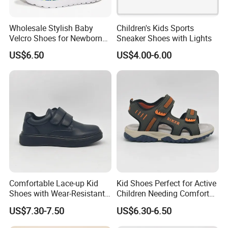
Wholesale Stylish Baby
Children's Kids Sports
Velcro Shoes for Newborns
Sneaker Shoes with Lights
and Toddlers
US$6.50
US$4.00-6.00
Comfortable Lace-up Kid
Kid Shoes Perfect for Active
Shoes with Wear-Resistant
Children Needing Comfort
Outsole for Rough
and Wear-Resistance
US$7.30-7.50
US$6.30-6.50
Playgrounds Footwear
Sandals