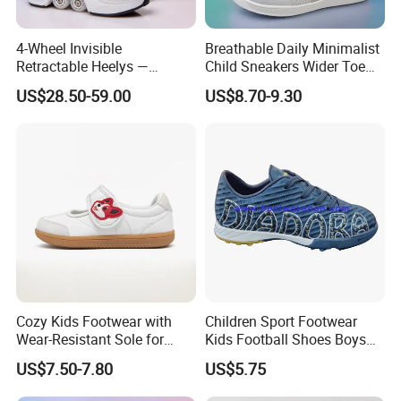
4-Wheel Invisible
Breathable Daily Minimalist
Retractable Heelys —
Child Sneakers Wider Toe
Walkable Transformable
Box Flat Rubber Sole Casual
US$28.50-59.00
US$8.70-9.30
Roller Shoes for Kids &
Sport Walking Footwear
Adults, Boys & Girls
Zapatillas Barefoot Kids
Shoes
Cozy Kids Footwear with
Children Sport Footwear
Wear-Resistant Sole for
Kids Football Shoes Boys
Daily Use
Shoes
US$7.50-7.80
US$5.75