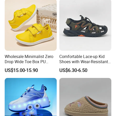
Wholesale Minimalist Zero
Comfortable Lace-up Kid
Drop Wide Toe Box PU
Shoes with Wear-Resistant
Leather Daily Walking Kids
Outsole for Rough
US$15.00-15.90
US$6.30-6.50
Footwear Zapatillas
Playgrounds Sandals
Sneakers Children Barefoot
Shoes