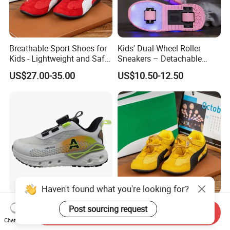
Breathable Sport Shoes for
Kids' Dual-Wheel Roller
Kids - Lightweight and Safe
Sneakers – Detachable
Anti-Slip Sole
Inline Skates for Boys &
US$27.00-35.00
US$10.50-12.50
Girls, School Skate Shoes
Haven't found what you're looking for?
Newest Kids Fashion Sports
Anti-Slip Sport Shoes for
Post sourcing request
Send Inquiry
Tideway Shoes Children's
Kids - Lightweight and
Chat Now
Light Shoes
Breathable Design